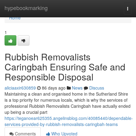
Home
hypebookmarking
Togg
navi
Home
1
Rubbish Removalists
Caringbah Ensuring Safe and
Responsible Disposal
aliciaaxir630859
86 days ago
News
Discuss
Maintaining a clean and organised home in the Sutherland Shire
is a top priority for numerous locals, which is why the services of
professional Rubbish Removalists Caringbah have actually ended
up being a crucial part
https://teganoear625355.angelinsblog.com/40085440/dependable-
services-provided-by-rubbish-removalists-caringbah-teams
Comments
Who Upvoted