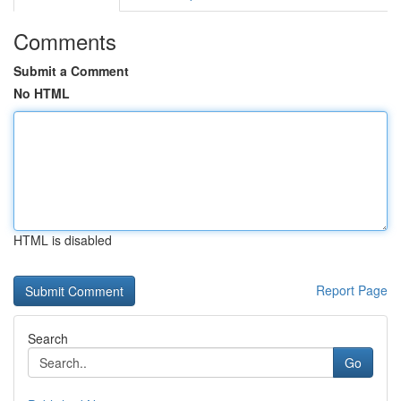
Comments
Submit a Comment
No HTML
HTML is disabled
Report Page
Search
Go