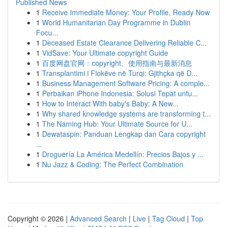
Published News
1
Receive Immediate Money: Your Profile, Ready Now
1
World Humanitarian Day Programme in Dublin
Focu...
1
Deceased Estate Clearance Delivering Reliable C...
1
VidSave: Your Ultimate copyright Guide
1
百度网盘官网：copyright、使用指南与最新消息
1
Transplantimi i Flokëve në Turqi: Gjithçka që D...
1
Business Management Software Pricing: A comple...
1
Perbaikan iPhone Indonesia: Solusi Tepat untu...
1
How to Interact With baby's Baby: A New...
1
Why shared knowledge systems are transforming t...
1
The Naming Hub: Your Ultimate Source for U...
1
Dewataspin: Panduan Lengkap dan Cara copyright
...
1
Droguería La América Medellín: Precios Bajos y ...
1
Nu Jazz & Coding: The Perfect Combination
Copyright © 2026 |
Advanced Search
|
Live
|
Tag Cloud
|
Top