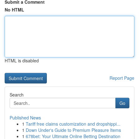
Submit a Comment
No HTML
HTML is disabled
Report Page
Search
Go
Published News
1
Tariff free claims customization and dropshippi...
1
Down Under's Guide to Premium Pleasure Items
1
678bet: Your Ultimate Online Betting Destination