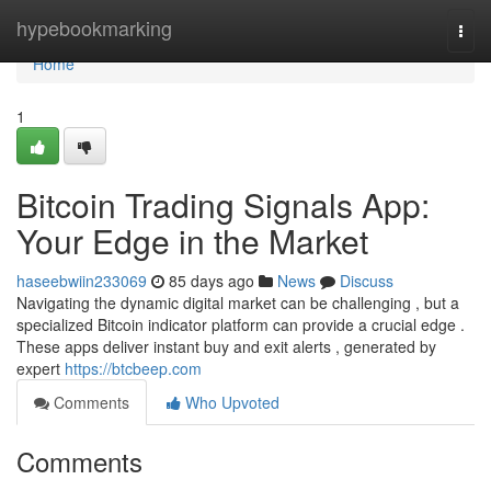
Home
hypebookmarking
Togg
navi
Home
1
Bitcoin Trading Signals App:
Your Edge in the Market
haseebwiin233069
85 days ago
News
Discuss
Navigating the dynamic digital market can be challenging , but a
specialized Bitcoin indicator platform can provide a crucial edge .
These apps deliver instant buy and exit alerts , generated by
expert
https://btcbeep.com
Comments
Who Upvoted
Comments