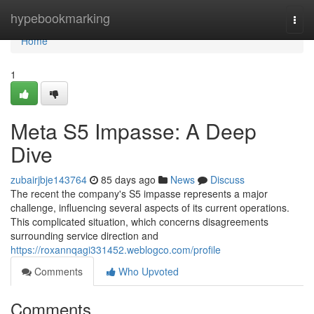
Home
hypebookmarking
Togg
navi
Home
1
Meta S5 Impasse: A Deep
Dive
zubairjbje143764
85 days ago
News
Discuss
The recent the company's S5 impasse represents a major
challenge, influencing several aspects of its current operations.
This complicated situation, which concerns disagreements
surrounding service direction and
https://roxannqagi331452.weblogco.com/profile
Comments
Who Upvoted
Comments