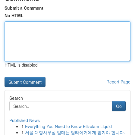
Submit a Comment
No HTML
HTML is disabled
Report Page
Search
Go
Published News
1
Everything You Need to Know Etizolam Liquid
1
서울 대형사무실 임대는 팀타이거에게 맡겨야 합니다.