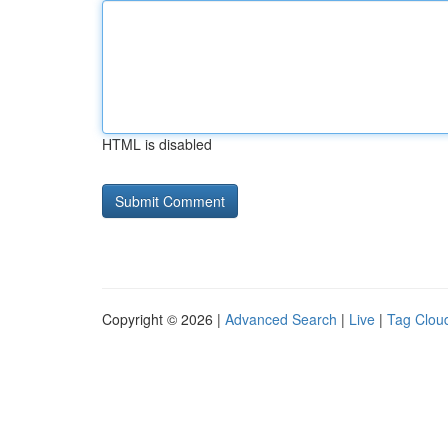
HTML is disabled
Copyright © 2026 |
Advanced Search
|
Live
|
Tag Clou