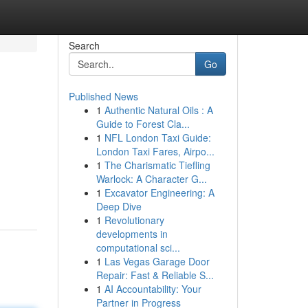
Search
Go
Published News
1
Authentic Natural Oils : A
Guide to Forest Cla...
1
NFL London Taxi Guide:
London Taxi Fares, Airpo...
1
The Charismatic Tiefling
Warlock: A Character G...
1
Excavator Engineering: A
Deep Dive
1
Revolutionary
developments in
computational sci...
1
Las Vegas Garage Door
Repair: Fast & Reliable S...
1
AI Accountability: Your
Partner in Progress