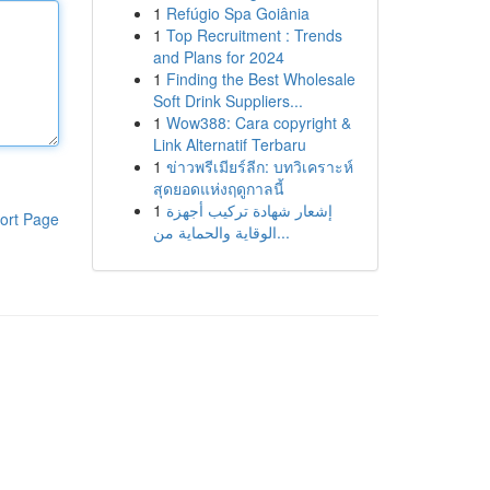
1
Refúgio Spa Goiânia
1
Top Recruitment : Trends
and Plans for 2024
1
Finding the Best Wholesale
Soft Drink Suppliers...
1
Wow388: Cara copyright &
Link Alternatif Terbaru
1
ข่าวพรีเมียร์ลีก: บทวิเคราะห์
สุดยอดแห่งฤดูกาลนี้
1
إشعار شهادة تركيب أجهزة
ort Page
الوقاية والحماية من...