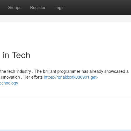
Groups
Register
Login
 in Tech
 the tech industry . The brilliant programmer has already showcased a
innovation . Her efforts
https://ronaldxxtk030901.get-
technology