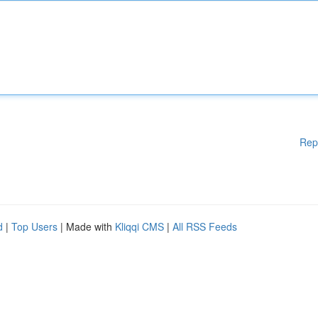
Rep
d
|
Top Users
| Made with
Kliqqi CMS
|
All RSS Feeds