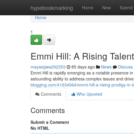
Home
hypebookmarking
Home
New
Submit
Home
1
Emmi Hill: A Rising Talent
mayaegwa292253
85 days ago
News
Discuss
Emmi Hill is rapidly emerging as a notable presence in
astounding ability to address complex issues and drive 
blogging.com/41634064/emmi-hill-a-rising-prodigy-in-
Comments
Who Upvoted
Comments
Submit a Comment
No HTML