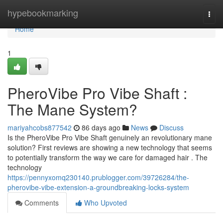
Home
hypebookmarking
Togg
navi
Home
1
PheroVibe Pro Vibe Shaft :
The Mane System?
mariyahcobs877542
86 days ago
News
Discuss
Is the PheroVibe Pro Vibe Shaft genuinely an revolutionary mane
solution? First reviews are showing a new technology that seems
to potentially transform the way we care for damaged hair . The
technology
https://pennyxomq230140.prublogger.com/39726284/the-
pherovibe-vibe-extension-a-groundbreaking-locks-system
Comments
Who Upvoted