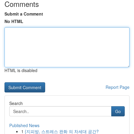
Comments
Submit a Comment
No HTML
HTML is disabled
Report Page
Search
Go
Published News
1
{지피방, 스트레스 완화 의 차세대 공간?