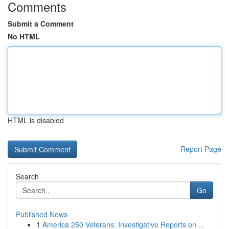
Comments
Submit a Comment
No HTML
HTML is disabled
Report Page
Search
Go
Published News
1
America 250 Veterans: Investigative Reports on ...