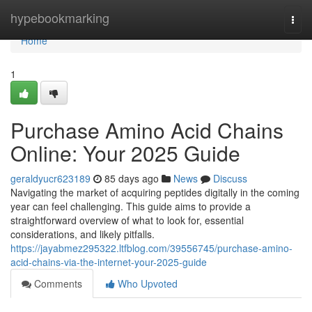
Home
hypebookmarking
Togg
navi
Home
1
Purchase Amino Acid Chains
Online: Your 2025 Guide
geraldyucr623189
85 days ago
News
Discuss
Navigating the market of acquiring peptides digitally in the coming
year can feel challenging. This guide aims to provide a
straightforward overview of what to look for, essential
considerations, and likely pitfalls.
https://jayabmez295322.ltfblog.com/39556745/purchase-amino-
acid-chains-via-the-internet-your-2025-guide
Comments
Who Upvoted