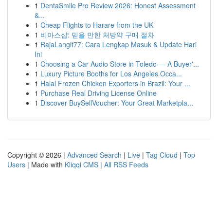
1
DentaSmile Pro Review 2026: Honest Assessment
&...
1
Cheap Flights to Harare from the UK
1
비아스샵: 믿을 만한 처방약 구매 절차
1
RajaLangit77: Cara Lengkap Masuk & Update Hari
Ini
1
Choosing a Car Audio Store in Toledo — A Buyer'...
1
Luxury Picture Booths for Los Angeles Occa...
1
Halal Frozen Chicken Exporters in Brazil: Your ...
1
Purchase Real Driving License Online
1
Discover BuySellVoucher: Your Great Marketpla...
Copyright © 2026 |
Advanced Search
|
Live
|
Tag Cloud
|
Top
Users
| Made with
Kliqqi CMS
|
All RSS Feeds