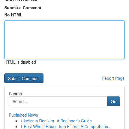
Submit a Comment
No HTML
HTML is disabled
Report Page
Search
Go
Published News
1
kc9com Register: A Beginner's Guide
1
Best Whole House Iron Filters: A Comprehens...