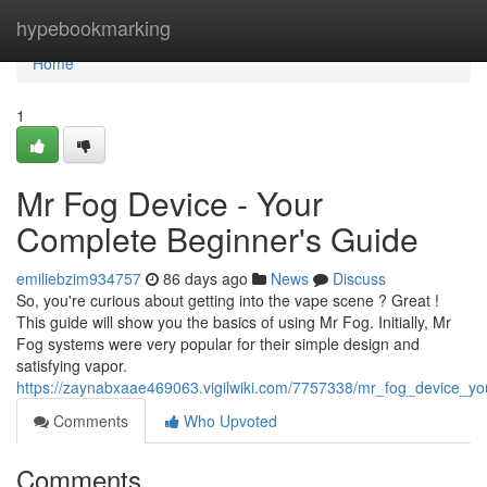
Home
hypebookmarking
Home
1
Mr Fog Device - Your
Complete Beginner's Guide
emiliebzim934757
86 days ago
News
Discuss
So, you're curious about getting into the vape scene ? Great !
This guide will show you the basics of using Mr Fog. Initially, Mr
Fog systems were very popular for their simple design and
satisfying vapor.
https://zaynabxaae469063.vigilwiki.com/7757338/mr_fog_device_y
Comments
Who Upvoted
Comments