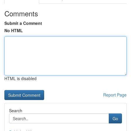
Comments
Submit a Comment
No HTML
HTML is disabled
Report Page
Search
Go