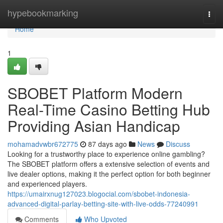
Home
hypebookmarking
Togg
navi
Home
1
SBOBET Platform Modern
Real-Time Casino Betting Hub
Providing Asian Handicap
mohamadvwbr672775
87 days ago
News
Discuss
Looking for a trustworthy place to experience online gambling?
The SBOBET platform offers a extensive selection of events and
live dealer options, making it the perfect option for both beginner
and experienced players.
https://umairxnug127023.blogocial.com/sbobet-indonesia-
advanced-digital-parlay-betting-site-with-live-odds-77240991
Comments
Who Upvoted