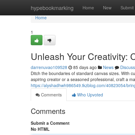
Home
hypebookmarking
Home
New
Submit
Home
1
Unleash Your Creativity:
darrenuvao109528
85 days ago
News
Discuss
Ditch the boundaries of standard canvas sizes. With c
aspiring creator or a seasoned professional, craft a ma
https://alyshadhwh986549.tkzblog.com/40823054/bring-
Comments
Who Upvoted
Comments
Submit a Comment
No HTML