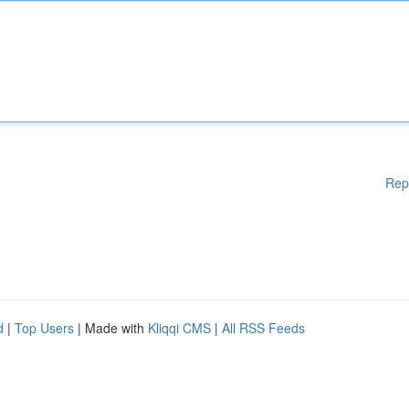
Rep
d
|
Top Users
| Made with
Kliqqi CMS
|
All RSS Feeds