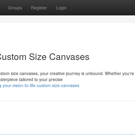
Groups
Register
Login
 Custom Size Canvases
ustom size canvases, your creative journey is unbound. Whether you're
sterpiece tailored to your precise
your-vision-to-life-custom-size-canvases