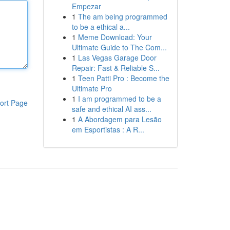
Empezar
1
The am being programmed
to be a ethical a...
1
Meme Download: Your
Ultimate Guide to The Com...
1
Las Vegas Garage Door
Repair: Fast & Reliable S...
1
Teen Patti Pro : Become the
Ultimate Pro
1
I am programmed to be a
ort Page
safe and ethical AI ass...
1
A Abordagem para Lesão
em Esportistas : A R...