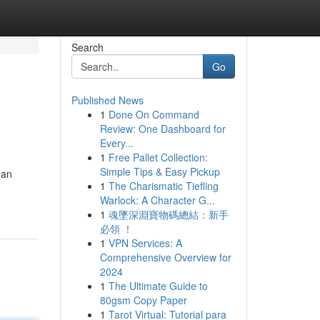
Search
Go
Published News
1
Done On Command
Review: One Dashboard for
Every...
1
Free Pallet Collection:
Simple Tips & Easy Pickup
 an
1
The Charismatic Tiefling
Warlock: A Character G...
1
魂墜深淵寶物碼總結：新手
必領 ！
1
VPN Services: A
Comprehensive Overview for
2024
1
The Ultimate Guide to
80gsm Copy Paper
1
Tarot Virtual: Tutorial para