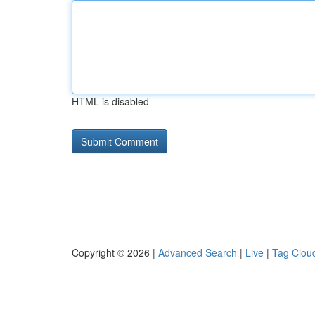
HTML is disabled
Copyright © 2026 |
Advanced Search
|
Live
|
Tag Clou