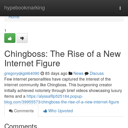
Home
hypebookmarking
Togg
navi
Home
1
Chingboss: The Rise of a New
Internet Figure
gregoryqkgi464090
85 days ago
News
Discuss
Few internet personalities have captured the interest of the
internet community like Chingboss. This burgeoning creator
initially achieved notoriety through brief videos showcasing luxury
items and a
https://alyssafllp525184.popup-
blog.com/39955573/chingboss-the-rise-of-a-new-internet-figure
Comments
Who Upvoted
Comments