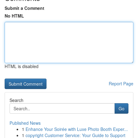
Submit a Comment
No HTML
HTML is disabled
Report Page
Search
Go
Published News
1
Enhance Your Soirée with Luxe Photo Booth Exper...
1
copyright Customer Service: Your Guide to Support