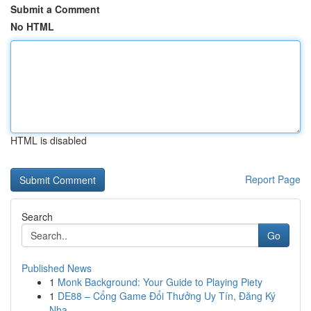
Submit a Comment
No HTML
HTML is disabled
Report Page
Search
Go
Published News
1
Monk Background: Your Guide to Playing Piety
1
DE88 – Cổng Game Đổi Thưởng Uy Tín, Đăng Ký
Nha...