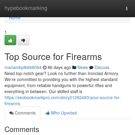
Home
hypebookmarking
Togg
navi
Home
1
Top Source for Firearms
mariambptk668094
86 days ago
News
Discuss
Need top-notch gear? Look no further than Ironclad Armory.
We're committed to providing you with the highest standard
equipment, from reliable handguns to powerful rifles and
everything in between. Our skilled staff is
https://seobookmarkpro.com/story21292493/your-source-for-
firearms
Comments
Who Upvoted
Comments