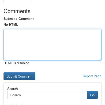
Comments
Submit a Comment
No HTML
HTML is disabled
Report Page
Search
Go