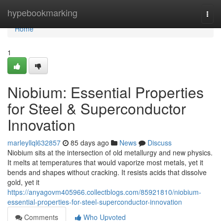
Home
hypebookmarking
Togg
navi
Home
1
Niobium: Essential Properties
for Steel & Superconductor
Innovation
marleyllql632857
85 days ago
News
Discuss
Niobium sits at the intersection of old metallurgy and new physics.
It melts at temperatures that would vaporize most metals, yet it
bends and shapes without cracking. It resists acids that dissolve
gold, yet it
https://anyagovm405966.collectblogs.com/85921810/niobium-
essential-properties-for-steel-superconductor-innovation
Comments
Who Upvoted