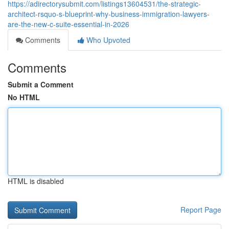
https://adirectorysubmit.com/listings13604531/the-strategic-
architect-rsquo-s-blueprint-why-business-immigration-lawyers-
are-the-new-c-suite-essential-in-2026
Comments
Who Upvoted
Comments
Submit a Comment
No HTML
HTML is disabled
Report Page