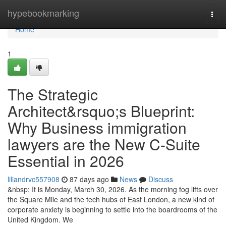
Home
hypebookmarking
Togg
navi
Home
1
The Strategic
Architect&rsquo;s Blueprint:
Why Business immigration
lawyers are the New C-Suite
Essential in 2026
liliandrvc557908
87 days ago
News
Discuss
&nbsp; It is Monday, March 30, 2026. As the morning fog lifts over
the Square Mile and the tech hubs of East London, a new kind of
corporate anxiety is beginning to settle into the boardrooms of the
United Kingdom. We