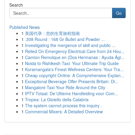
Search
Go
Published News
1
美国代孕：您的生育旅程指南
1
.308 Round : 168 Gr Bullet and Powder ...
1
Investigating the mergence of skill and public ...
1
Relied On Emergency Electrical Care from 24 Hou...
1
Camion Remolque en {Dos Hermanas : Ayuda Ági...
1
Noida to Rishikesh Taxi: Your Ultimate Trip Guide
1
Koramangala's Finest Wellness Centers: Your Tra...
1
Cheap copyright Online: A Comprehensive Explan...
1
Exceptional Beverage Offer Presents Britain: Di...
1
Mangalore Taxi Your Ride Around the City
1
IPTV Totaal: De Ultieme Handleiding voor Com...
1
Tropea: La Gioiello della Calabria
1
The system cannot process this inquiry .
1
Commercial Mixers: A Detailed Overview