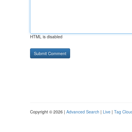
HTML is disabled
Copyright © 2026 |
Advanced Search
|
Live
|
Tag Clou