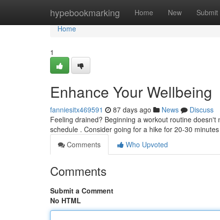
Home
hypebookmarking
Home
New
Submit
Home
1
Enhance Your Wellbeing
fanniesitx469591
87 days ago
News
Discuss
Feeling drained? Beginning a workout routine doesn't 
schedule . Consider going for a hike for 20-30 minute
Comments
Who Upvoted
Comments
Submit a Comment
No HTML