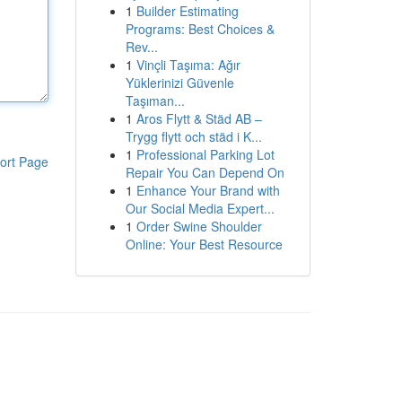
1
Builder Estimating
Programs: Best Choices &
Rev...
1
Vinçli Taşıma: Ağır
Yüklerinizi Güvenle
Taşıman...
1
Aros Flytt & Städ AB –
Trygg flytt och städ i K...
1
Professional Parking Lot
ort Page
Repair You Can Depend On
1
Enhance Your Brand with
Our Social Media Expert...
1
Order Swine Shoulder
Online: Your Best Resource