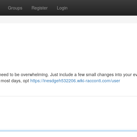
Groups
Register
Login
need to be overwhelming. Just include a few small changes into your e
s most days, opt
https://inesdgeh532206.wiki-racconti.com/user