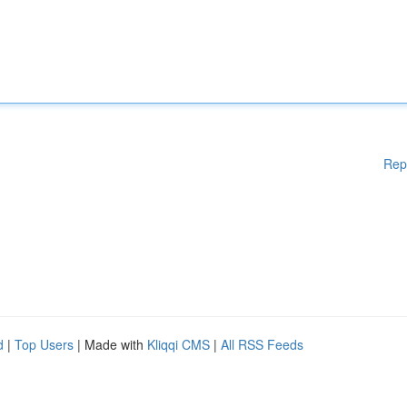
Rep
d
|
Top Users
| Made with
Kliqqi CMS
|
All RSS Feeds