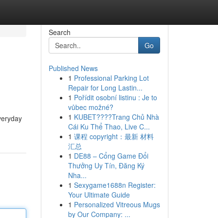
Search
Go
Published News
1
Professional Parking Lot
Repair for Long Lastin...
1
Pořídit osobní listinu : Je to
vůbec možné?
1
KUBET????️Trang Chủ Nhà
veryday
Cái Ku Thể Thao, Live C...
1
课程 copyright：最新 材料
汇总
1
DE88 – Cổng Game Đổi
Thưởng Uy Tín, Đăng Ký
Nha...
1
Sexygame1688n Register:
Your Ultimate Guide
1
Personalized Vitreous Mugs
by Our Company: ...