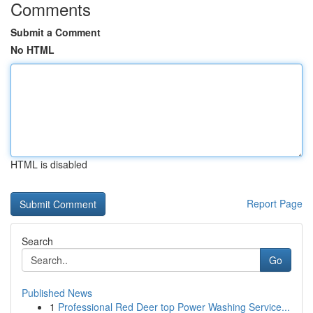
Comments
Submit a Comment
No HTML
HTML is disabled
Report Page
Search
Go
Published News
1
Professional Red Deer top Power Washing Service...