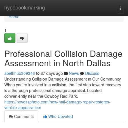
Home
hypebookmarking
Togg
navi
Home
1
Professional Collision Damage
Assessment in North Dallas
abelhhub309346
87 days ago
News
Discuss
Understanding Collision Damage Assessment in Our Community
When you're involved in a collision, the first step toward recovery
is a thorough professional damage appraisal. Located
conveniently near the Cowboy Red Park,
https://novessphoto.com/how-hail-damage-repair-restores-
vehicle-appearance/
Comments
Who Upvoted