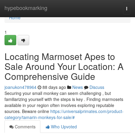
Home
hypebookmarking
Togg
navi
Home
1
Locating Marmoset Apes to
Sale Around Your Location: A
Comprehensive Guide
joanukon478964
88 days ago
News
Discuss
Securing your small monkey can seem challenging , but
familiarizing yourself with the steps is key . Finding marmosets
available in your region often involves exploring reputable
sources. Beware online
https://universalprimates.com/product-
category/tamarin-monkeys-for-sale/#
Comments
Who Upvoted