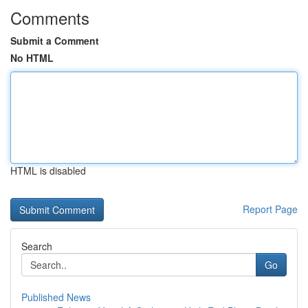
Comments
Submit a Comment
No HTML
HTML is disabled
Report Page
Search
Go
Published News