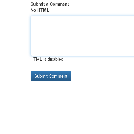
Submit a Comment
No HTML
HTML is disabled