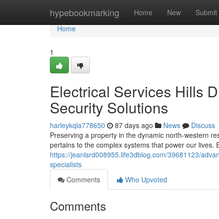
Home
hypebookmarking
Home
New
Submit
Home
1
Electrical Services Hills 
Security Solutions
harleykqla778650
87 days ago
News
Discuss
Preserving a property in the dynamic north-western resi
pertains to the complex systems that power our lives. 
https://jeanlsrd008955.life3dblog.com/39681123/advance
specialists
Comments
Who Upvoted
Comments