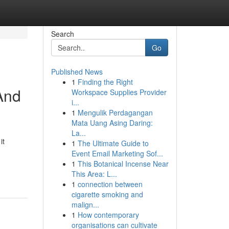
Search
Go
Published News
1
Finding the Right
 And
Workspace Supplies Provider
i...
1
Mengulik Perdagangan
Mata Uang Asing Daring:
La...
it
1
The Ultimate Guide to
Event Email Marketing Sof...
1
This Botanical Incense Near
This Area: L...
1
connection between
cigarette smoking and
malign...
1
How contemporary
organisations can cultivate