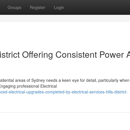
Groups
Register
Login
District Offering Consistent Power
dential areas of Sydney needs a keen eye for detail, particularly when 
Engaging professional Electrical
d-electrical-upgrades-completed-by-electrical-services-hills-district-