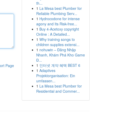
th...
1
La Mesa best Plumber for
Reliable Plumbing Serv...
1
Hydrocodone for intense
agony and Its Risk-free...
1
Buy 4-Acetoxy copyright
Online : A Detailed...
1
Why training songs to
children supplies extensi...
1
nohuwin – Đăng Nhập
Nhanh, Khám Phá Kho Game
Đ...
1
인터넷 계약 혜택 BEST 6
ort Page
1
Adaptives
Projektorganisation: Ein
umfassen...
1
La Mesa best Plumber for
Residential and Commer...