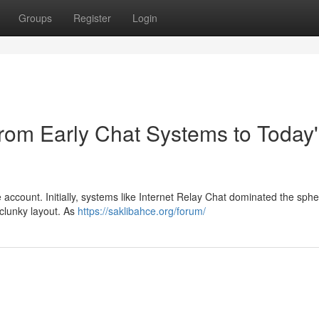
Groups
Register
Login
From Early Chat Systems to Today
e account. Initially, systems like Internet Relay Chat dominated the sphe
 clunky layout. As
https://saklibahce.org/forum/