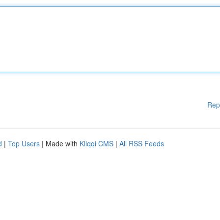
Rep
d
|
Top Users
| Made with
Kliqqi CMS
|
All RSS Feeds