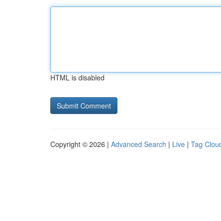
HTML is disabled
Copyright © 2026 |
Advanced Search
|
Live
|
Tag Clou