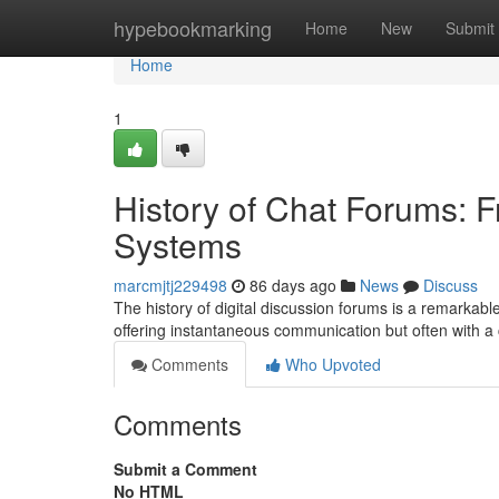
Home
hypebookmarking
Home
New
Submit
Home
1
History of Chat Forums: 
Systems
marcmjtj229498
86 days ago
News
Discuss
The history of digital discussion forums is a remarkabl
offering instantaneous communication but often with a
Comments
Who Upvoted
Comments
Submit a Comment
No HTML