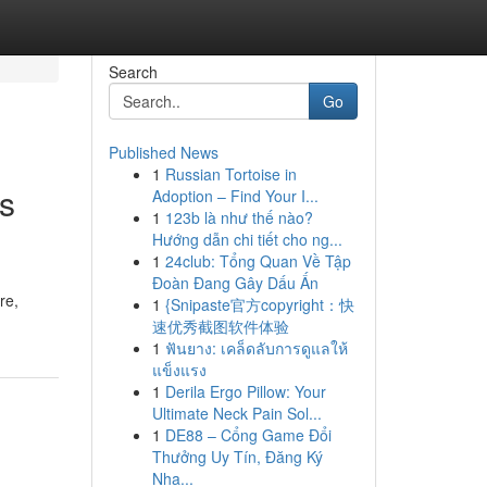
Search
Go
Published News
1
Russian Tortoise in
's
Adoption – Find Your I...
1
123b là như thế nào?
Hướng dẫn chi tiết cho ng...
1
24club: Tổng Quan Về Tập
Đoàn Đang Gây Dấu Ấn
re,
1
{Snipaste官方copyright：快
速优秀截图软件体验
1
ฟันยาง: เคล็ดลับการดูแลให้
แข็งแรง
1
Derila Ergo Pillow: Your
Ultimate Neck Pain Sol...
1
DE88 – Cổng Game Đổi
Thưởng Uy Tín, Đăng Ký
Nha...