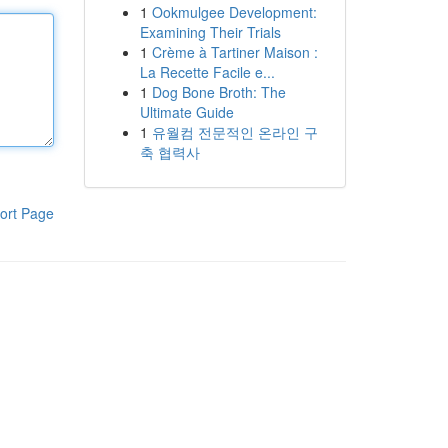
1
Ookmulgee Development:
Examining Their Trials
1
Crème à Tartiner Maison :
La Recette Facile e...
1
Dog Bone Broth: The
Ultimate Guide
1
유월컴 전문적인 온라인 구
축 협력사
ort Page