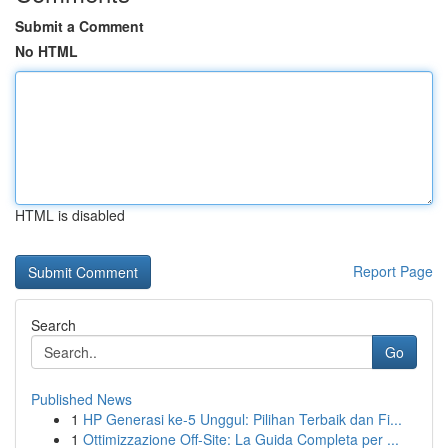
Submit a Comment
No HTML
HTML is disabled
Report Page
Search
Go
Published News
1
HP Generasi ke-5 Unggul: Pilihan Terbaik dan Fi...
1
Ottimizzazione Off-Site: La Guida Completa per ...