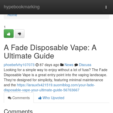
Home
hypebookmarking
Togg
navi
Home
1
A Fade Disposable Vape: A
Ultimate Guide
phoebefvhy107073
87 days ago
News
Discuss
Looking for a simple way to enjoy without a lot of fuss? The Fade
Disposable Vape is a great entry point into the vaping landscape.
They're designed for simplicity, featuring minimal maintenance
and the
https://larauxfx421519.suomiblog.com/your-fade-
disposable-vape-your-ultimate-guide-56763667
Comments
Who Upvoted
Comments