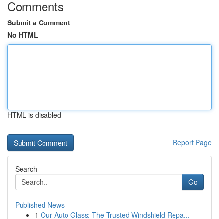
Comments
Submit a Comment
No HTML
HTML is disabled
Report Page
Search
Go
Published News
1
Our Auto Glass: The Trusted Windshield Repa...