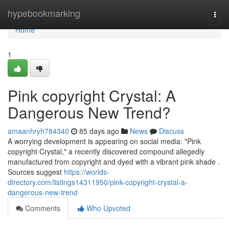
Home
hypebookmarking
Togg
navi
Home
1
Pink copyright Crystal: A
Dangerous New Trend?
amaanhryh784340
85 days ago
News
Discuss
A worrying development is appearing on social media: "Pink
copyright Crystal," a recently discovered compound allegedly
manufactured from copyright and dyed with a vibrant pink shade .
Sources suggest
https://worlds-
directory.com/listings14311950/pink-copyright-crystal-a-
dangerous-new-trend
Comments
Who Upvoted