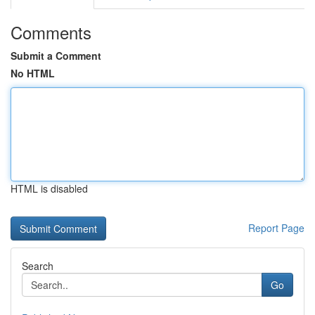
Comments
Submit a Comment
No HTML
HTML is disabled
Report Page
Search
Go