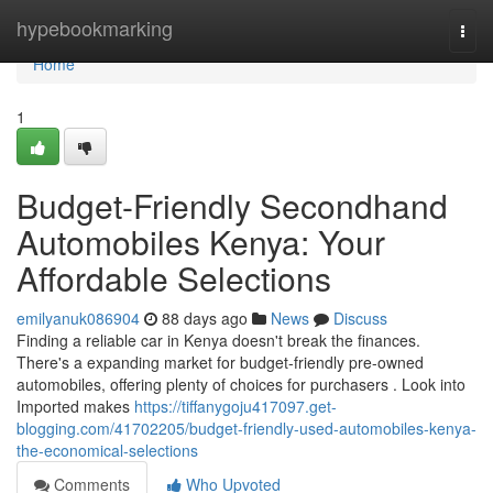
Home
hypebookmarking
Togg
navi
Home
1
Budget-Friendly Secondhand
Automobiles Kenya: Your
Affordable Selections
emilyanuk086904
88 days ago
News
Discuss
Finding a reliable car in Kenya doesn't break the finances.
There's a expanding market for budget-friendly pre-owned
automobiles, offering plenty of choices for purchasers . Look into
Imported makes
https://tiffanygoju417097.get-
blogging.com/41702205/budget-friendly-used-automobiles-kenya-
the-economical-selections
Comments
Who Upvoted