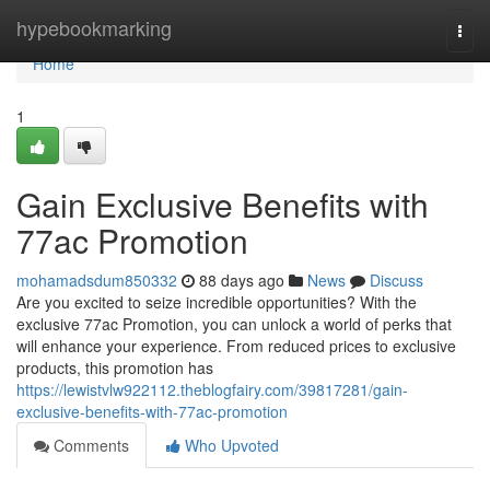
Home
hypebookmarking
Togg
navi
Home
1
Gain Exclusive Benefits with
77ac Promotion
mohamadsdum850332
88 days ago
News
Discuss
Are you excited to seize incredible opportunities? With the
exclusive 77ac Promotion, you can unlock a world of perks that
will enhance your experience. From reduced prices to exclusive
products, this promotion has
https://lewistvlw922112.theblogfairy.com/39817281/gain-
exclusive-benefits-with-77ac-promotion
Comments
Who Upvoted