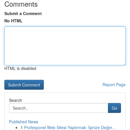
Comments
Submit a Comment
No HTML
HTML is disabled
Report Page
Search
Go
Published News
1
Profesyonel Web Sitesi Yaptırmak: İşinize Değer...