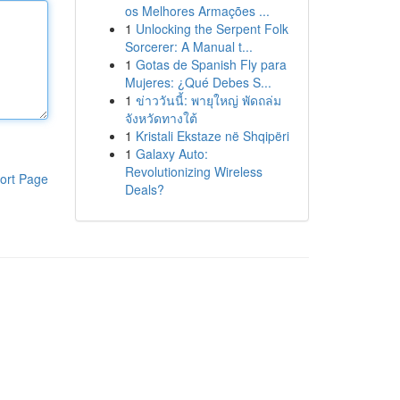
os Melhores Armações ...
1
Unlocking the Serpent Folk
Sorcerer: A Manual t...
1
Gotas de Spanish Fly para
Mujeres: ¿Qué Debes S...
1
ข่าววันนี้: พายุใหญ่ พัดถล่ม
จังหวัดทางใต้
1
Kristali Ekstaze në Shqipëri
1
Galaxy Auto:
Revolutionizing Wireless
ort Page
Deals?