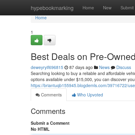
Home
hypebookmarking
Home
New
Submit
Home
1
Best Deals on Pre-Owned 
deweyryif696815
87 days ago
News
Discuss
Searching looking to buy a reliable and affordable veh
options available under $15,000, you can discover you
https://briantuqb155945.blogdemls.com/39716722/used
Comments
Who Upvoted
Comments
Submit a Comment
No HTML