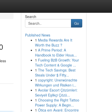
Search
Go
Published News
1
Media Rewards Are It
0
Worth the Buzz ?
1
A Prime Period: A
Handbook to Elder Hous...
1
Fueling B2B Growth: Your
less
Tech Content & Google ...
1
The Tech Savings: Best
Steals Under $ Fifty...
1
copyright: Unerwünschte
Wirkungen und Risiken i...
1
Avcılar Escort Çözümleri:
Seviyeli Eşlikçi Çözü...
1
Choosing the Right Tattoo
Power Supply: A Begin...
1
Ótica em Avaré: Encontre