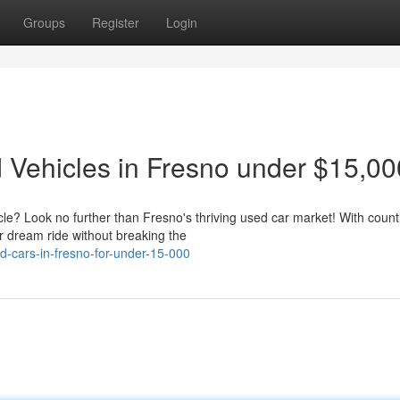
Groups
Register
Login
Vehicles in Fresno under $15,00
icle? Look no further than Fresno's thriving used car market! With count
r dream ride without breaking the
-cars-in-fresno-for-under-15-000