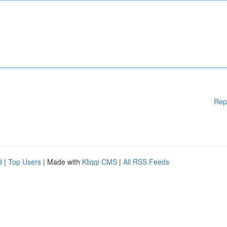
Rep
d
|
Top Users
| Made with
Kliqqi CMS
|
All RSS Feeds