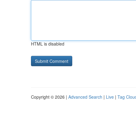
HTML is disabled
Copyright © 2026 |
Advanced Search
|
Live
|
Tag Clou