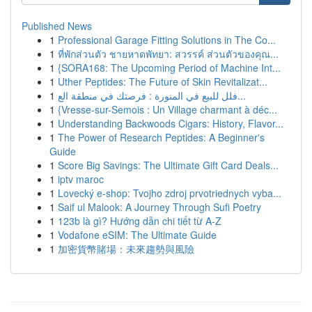
Published News
1
Professional Garage Fitting Solutions in The Co...
1
ที่พักส่วนตัว ชายหาดพัทยา: สวรรค์ ส่วนตัวของคุณ...
1
{SORA168: The Upcoming Period of Machine Int...
1
Uther Peptides: The Future of Skin Revitalizat...
1
فلل للبيع في المنورة : فرصتك في منطقة الع...
1
{Vresse-sur-Semois : Un Village charmant à déc...
1
Understanding Backwoods Cigars: History, Flavor...
1
The Power of Research Peptides: A Beginner's
Guide
1
Score Big Savings: The Ultimate Gift Card Deals...
1
iptv maroc
1
Lovecký e-shop: Tvojho zdroj prvotriednych vyba...
1
Saif ul Malook: A Journey Through Sufi Poetry
1
123b là gì? Hướng dẫn chi tiết từ A-Z
1
Vodafone eSIM: The Ultimate Guide
1
加密貨幣賭場：未來趨勢與風險