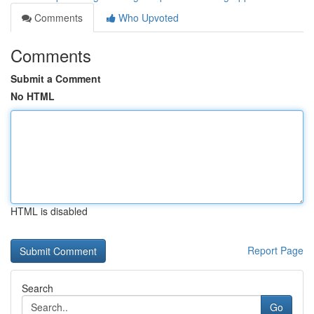
Comments
Who Upvoted
Comments
Submit a Comment
No HTML
HTML is disabled
Report Page
Search
Go