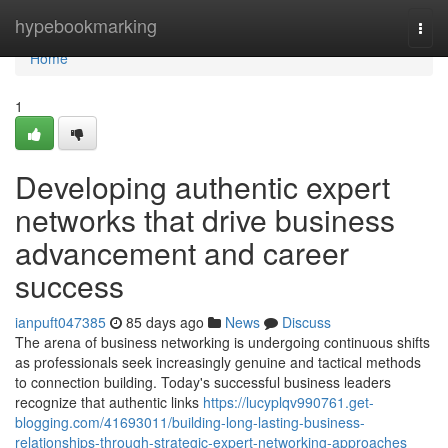
Home
hypebookmarking
Togg
navi
Home
1
Developing authentic expert
networks that drive business
advancement and career
success
ianpuft047385
85 days ago
News
Discuss
The arena of business networking is undergoing continuous shifts
as professionals seek increasingly genuine and tactical methods
to connection building. Today's successful business leaders
recognize that authentic links
https://lucyplqv990761.get-
blogging.com/41693011/building-long-lasting-business-
relationships-through-strategic-expert-networking-approaches