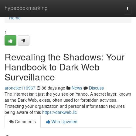
Home
hypebookmarking
Togg
navi
Home
1
Revealing the Shadows: Your
Handbook to Dark Web
Surveillance
aronctkc110967
88 days ago
News
Discuss
The internet isn't just the you see on Yahoo. A secret layer, known
as the Dark Web, exists, often used for forbidden activities.
Protecting your organization and personal information requires
being aware of this
https://darkweb.llc
Comments
Who Upvoted