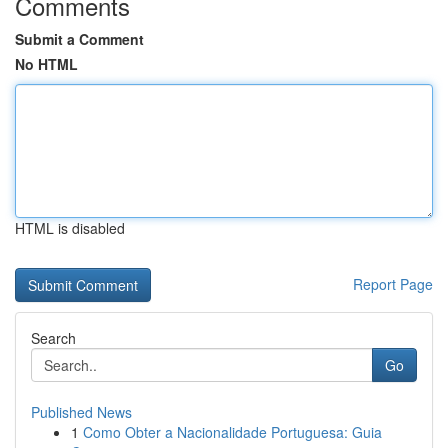
Comments
Submit a Comment
No HTML
HTML is disabled
Report Page
Search
Go
Published News
1
Como Obter a Nacionalidade Portuguesa: Guia