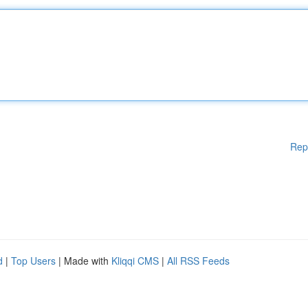
Rep
d
|
Top Users
| Made with
Kliqqi CMS
|
All RSS Feeds