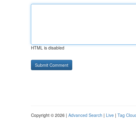
HTML is disabled
Copyright © 2026 |
Advanced Search
|
Live
|
Tag Clou