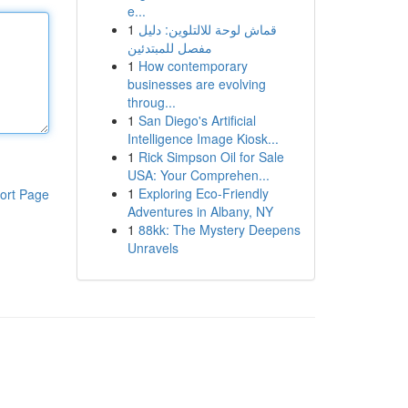
e...
1
قماش لوحة للالتلوين: دليل
مفصل للمبتدئين
1
How contemporary
businesses are evolving
throug...
1
San Diego's Artificial
Intelligence Image Kiosk...
1
Rick Simpson Oil for Sale
USA: Your Comprehen...
1
Exploring Eco-Friendly
ort Page
Adventures in Albany, NY
1
88kk: The Mystery Deepens
Unravels