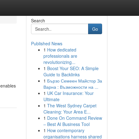
Search
Go
Published News
1
How dedicated
professionals are
revolutionizing...
1
Boost Your SEO: A Simple
Guide to Backlinks
1
Бързо Семеен Майстор За
m enables
Варна : Възможности на ...
1
UK Car Insurance: Your
Ultimate
1
The West Sydney Carpet
Cleaning: Your Area E...
1
Done On Command Review
– Best AI Business Tool
1
How contemporary
organisations harness shared