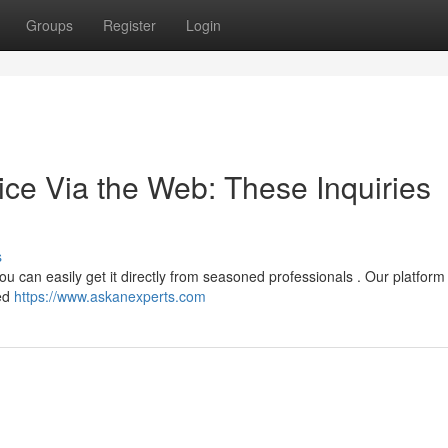
Groups
Register
Login
ice Via the Web: These Inquiries
s
ou can easily get it directly from seasoned professionals . Our platfor
zed
https://www.askanexperts.com