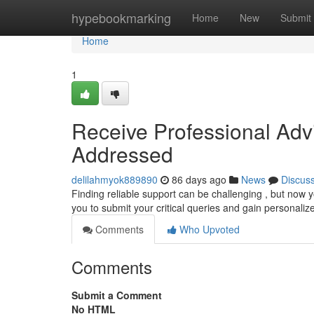
Home
hypebookmarking
Home
New
Submit
Home
1
Receive Professional Adv
Addressed
delilahmyok889890
86 days ago
News
Discus
Finding reliable support can be challenging , but now y
you to submit your critical queries and gain personali
Comments
Who Upvoted
Comments
Submit a Comment
No HTML