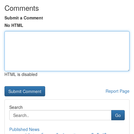
Comments
Submit a Comment
No HTML
HTML is disabled
Report Page
Search
Go
Published News