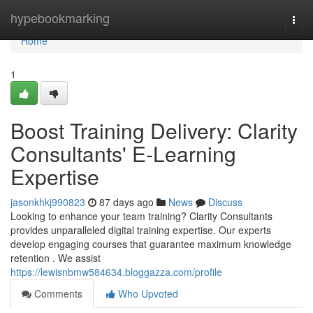
Home
hypebookmarking
Togg
navi
Home
1
Boost Training Delivery: Clarity
Consultants' E-Learning
Expertise
jasonkhkj990823
87 days ago
News
Discuss
Looking to enhance your team training? Clarity Consultants
provides unparalleled digital training expertise. Our experts
develop engaging courses that guarantee maximum knowledge
retention . We assist
https://lewisnbmw584634.bloggazza.com/profile
Comments
Who Upvoted