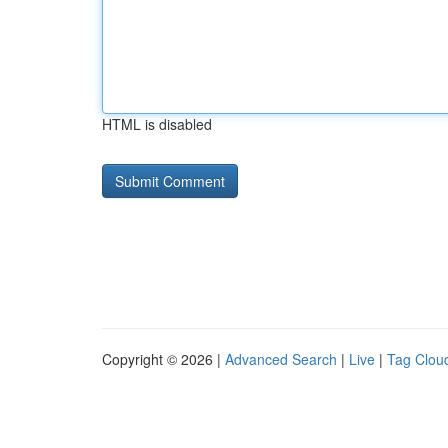
HTML is disabled
Copyright © 2026 |
Advanced Search
|
Live
|
Tag Clou