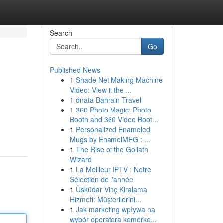
Search
Go
Published News
1
Shade Net Making Machine
Video: View it the ...
1
dnata Bahrain Travel
1
360 Photo Magic: Photo
Booth and 360 Video Boot...
1
Personalized Enameled
Mugs by EnamelMFG : ...
1
The Rise of the Goliath
Wizard
1
La Meilleur IPTV : Notre
Sélection de l'année
1
Üsküdar Vinç Kiralama
Hizmeti: Müşterilerini...
1
Jak marketing wpływa na
wybór operatora komórko...