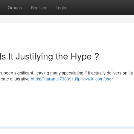
Groups
Register
Login
s It Justifying the Hype ?
een significant, leaving many speculating if it actually delivers on its
eate a lucrative
https://kiaranujl736991.fliplife-wiki.com/user