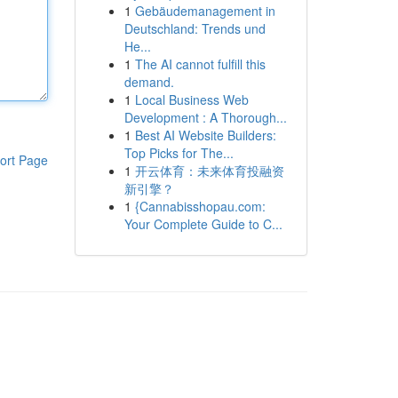
1
Gebäudemanagement in
Deutschland: Trends und
He...
1
The AI cannot fulfill this
demand.
1
Local Business Web
Development : A Thorough...
1
Best AI Website Builders:
Top Picks for The...
ort Page
1
开云体育：未来体育投融资
新引擎？
1
{Cannabisshopau.com:
Your Complete Guide to C...