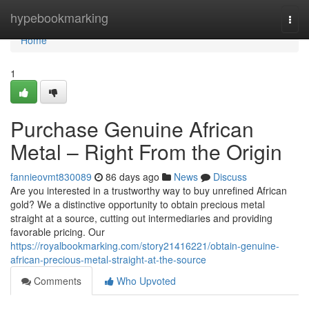
Home
hypebookmarking
Togg
navi
Home
1
Purchase Genuine African
Metal – Right From the Origin
fannieovmt830089
86 days ago
News
Discuss
Are you interested in a trustworthy way to buy unrefined African
gold? We a distinctive opportunity to obtain precious metal
straight at a source, cutting out intermediaries and providing
favorable pricing. Our
https://royalbookmarking.com/story21416221/obtain-genuine-
african-precious-metal-straight-at-the-source
Comments
Who Upvoted