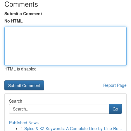
Comments
Submit a Comment
No HTML
HTML is disabled
Report Page
Search
Go
Published News
1
Spice & K2 Keywords: A Complete Line-by-Line Re...