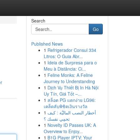
Search
Go
Published News
1
Refrigerador Consul 334
Litros: O Guia Abr...
1
Ideia de Surpresa para o
Meu à Distância: Ci...
1
Feline Monks: A Feline
Journey to Understanding
er
1
Dịch Vụ Thiết Bị In Hà Nội
Uy Tín, Giá Tốt –...
1
สล็อต PG แตกง่าย LG96:
เคล็ดลับพิชิตเงินรางวัล
1
أخطار النصب الماليَّة : كيف
تحمِي نفسك ؟
1
Novelty ID Passes UK: A
Overview to Enjoy...
1
B1G Player IPTV: Your