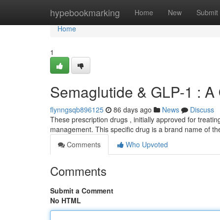
Home
hypebookmarking
Home
New
Submit
Home
1
Semaglutide & GLP-1 : A
flynngsqb896125
86 days ago
News
Discuss
These prescription drugs , initially approved for treatin
management. This specific drug is a brand name of the
Comments
Who Upvoted
Comments
Submit a Comment
No HTML