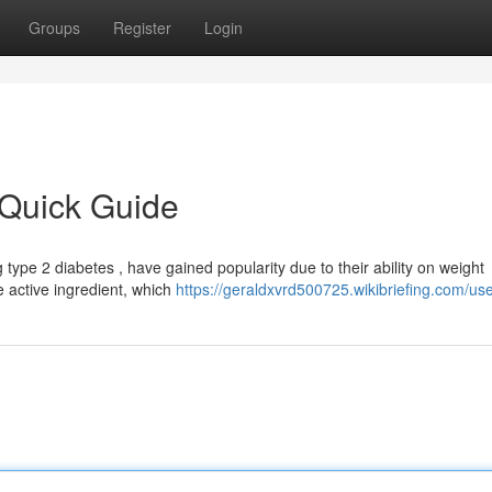
Groups
Register
Login
 Quick Guide
g type 2 diabetes , have gained popularity due to their ability on weight
 active ingredient, which
https://geraldxvrd500725.wikibriefing.com/us