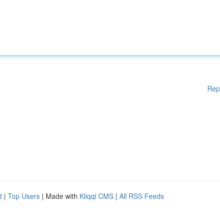
Rep
d
|
Top Users
| Made with
Kliqqi CMS
|
All RSS Feeds