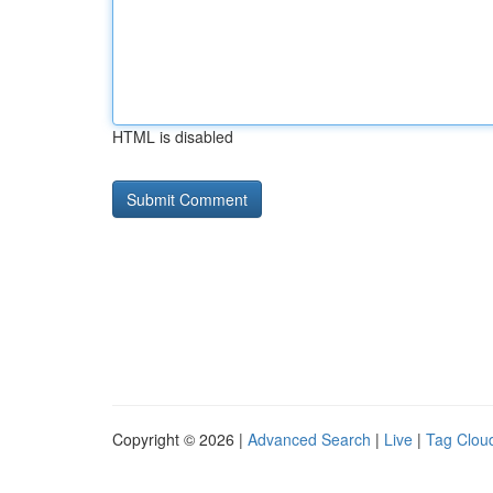
HTML is disabled
Copyright © 2026 |
Advanced Search
|
Live
|
Tag Clou