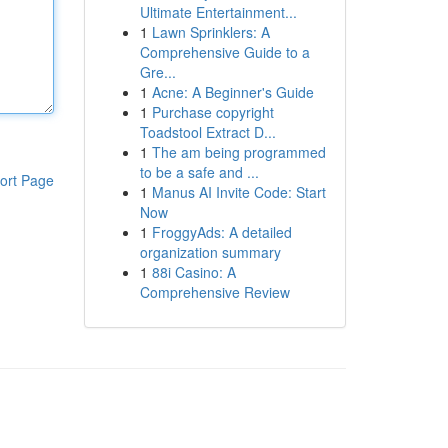
Ultimate Entertainment...
1
Lawn Sprinklers: A
Comprehensive Guide to a
Gre...
1
Acne: A Beginner's Guide
1
Purchase copyright
Toadstool Extract D...
1
The am being programmed
to be a safe and ...
ort Page
1
Manus AI Invite Code: Start
Now
1
FroggyAds: A detailed
organization summary
1
88i Casino: A
Comprehensive Review