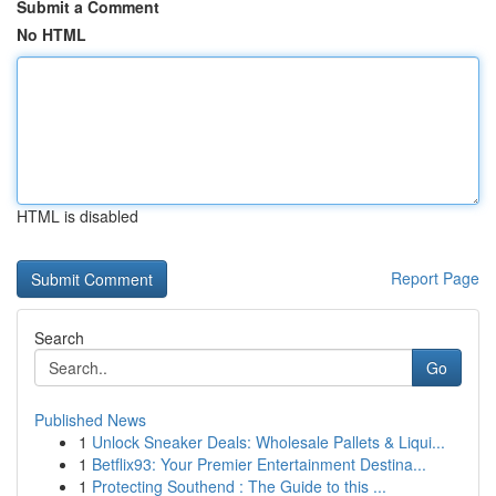
Submit a Comment
No HTML
HTML is disabled
Report Page
Search
Go
Published News
1
Unlock Sneaker Deals: Wholesale Pallets & Liqui...
1
Betflix93: Your Premier Entertainment Destina...
1
Protecting Southend : The Guide to this ...