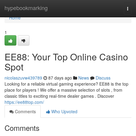
Home
hypebookmarking
Togg
navi
Home
1
EE88: Your Top Online Casino
Spot
nicolaszuvw439789
87 days ago
News
Discuss
Looking for a reliable virtual gaming experience? EE88 is the top
place for players ! We offer a massive selection of slots , from
classic titles to exciting real-time dealer games . Discover
https://ee88top.com/
Comments
Who Upvoted
Comments