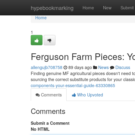
Home
hypebookmarking
Home
New
Submit
Home
1
Ferguson Farm Pieces: Yo
allengujb708758
89 days ago
News
Discuss
Finding genuine MF agricultural pieces doesn't need to
sourcing the correct substitute products for your classi
components-your-essential-guide-63330865
Comments
Who Upvoted
Comments
Submit a Comment
No HTML