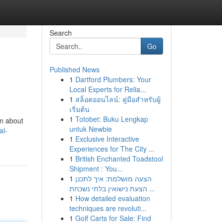
Search
Go
Published News
1
Dartford Plumbers: Your
Local Experts for Relia...
1
สล็อตออนไลน์: คู่มือสำหรับผู้
เริ่มต้น
1
Totobet: Buku Lengkap
on about
untuk Newbie
al-
1
Exclusive Interactive
Experiences for The City ...
1
British Enchanted Toadstool
Shipment : You...
1
הצעה מושלמת: איך לתכנן
הצעת נישואין בלתי נשכחת ...
1
How detailed evaluation
techniques are revoluti...
1
Golf Carts for Sale: Find