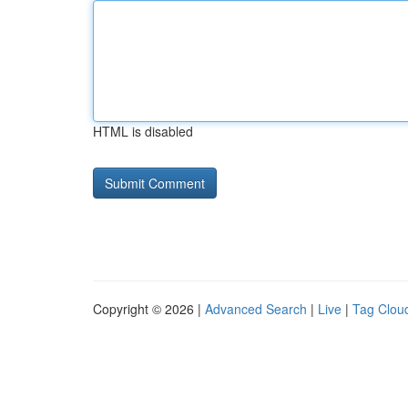
HTML is disabled
Copyright © 2026 |
Advanced Search
|
Live
|
Tag Clou