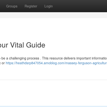
Groups
Register
Login
ur Vital Guide
 be a challenging process . This resource delivers important informati
c or
https://heathdsrp847054.amoblog.com/massey-ferguson-agricultur