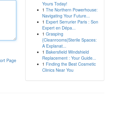
Yours Today!
1
The Northern Powerhouse:
Navigating Your Future...
1
Expert Serrurier Paris : Son
Expert en Dépa...
1
Grasping
{Cleanrooms|Sterile Spaces:
A Explanat...
1
Bakersfield Windshield
Replacement : Your Guide...
ort Page
1
Finding the Best Cosmetic
Clinics Near You