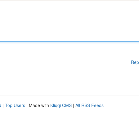
Rep
d
|
Top Users
| Made with
Kliqqi CMS
|
All RSS Feeds