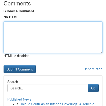
Comments
Submit a Comment
No HTML
HTML is disabled
Report Page
Search
Go
Published News
1
Unique South Asian Kitchen Coverings: A Touch o...