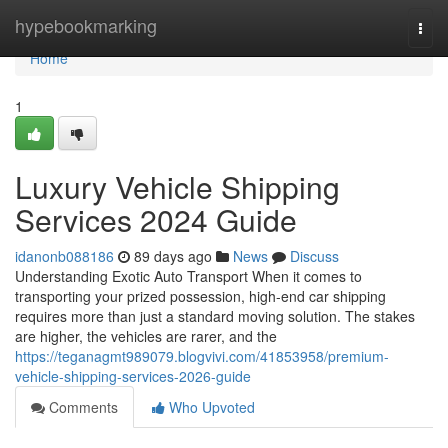
Home
hypebookmarking
Togg
navi
Home
1
Luxury Vehicle Shipping
Services 2024 Guide
idanonb088186
89 days ago
News
Discuss
Understanding Exotic Auto Transport When it comes to
transporting your prized possession, high-end car shipping
requires more than just a standard moving solution. The stakes
are higher, the vehicles are rarer, and the
https://teganagmt989079.blogvivi.com/41853958/premium-
vehicle-shipping-services-2026-guide
Comments
Who Upvoted