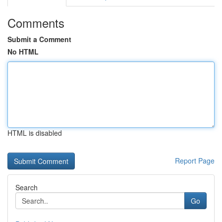
Comments
Submit a Comment
No HTML
HTML is disabled
Report Page
Search
Go