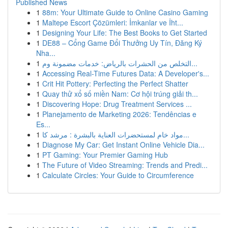
Published News
1
88m: Your Ultimate Guide to Online Casino Gaming
1
Maltepe Escort Çözümleri: İmkanlar ve İht...
1
Designing Your Life: The Best Books to Get Started
1
DE88 – Cổng Game Đổi Thưởng Uy Tín, Đăng Ký
Nha...
1
التخلص من الحشرات بالرياض: خدمات مضمونة وم...
1
Accessing Real-Time Futures Data: A Developer's...
1
Crit Hit Pottery: Perfecting the Perfect Shatter
1
Quay thử xổ số miền Nam: Cơ hội trúng giải th...
1
Discovering Hope: Drug Treatment Services ...
1
Planejamento de Marketing 2026: Tendências e
Es...
1
مواد خام لمستحضرات العناية بالبشرة : مرشد كا...
1
Diagnose My Car: Get Instant Online Vehicle Dia...
1
PT Gaming: Your Premier Gaming Hub
1
The Future of Video Streaming: Trends and Predi...
1
Calculate Circles: Your Guide to Circumference