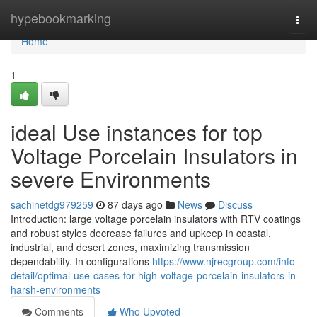
Home
hypebookmarking
Togg
navi
Home
1
ideal Use instances for top
Voltage Porcelain Insulators in
severe Environments
sachinetdg979259
87 days ago
News
Discuss
Introduction: large voltage porcelain insulators with RTV coatings
and robust styles decrease failures and upkeep in coastal,
industrial, and desert zones, maximizing transmission
dependability. In configurations
https://www.njrecgroup.com/info-
detail/optimal-use-cases-for-high-voltage-porcelain-insulators-in-
harsh-environments
Comments
Who Upvoted