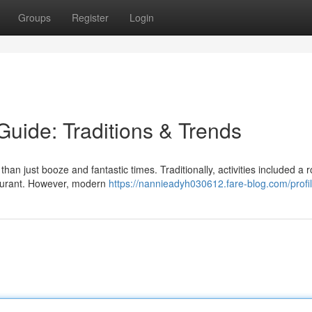
Groups
Register
Login
uide: Traditions & Trends
an just booze and fantastic times. Traditionally, activities included a 
taurant. However, modern
https://nannieadyh030612.fare-blog.com/profi