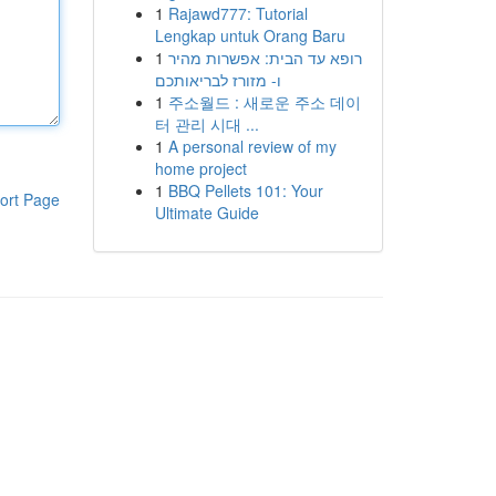
1
Rajawd777: Tutorial
Lengkap untuk Orang Baru
1
רופא עד הבית: אפשרות מהיר
ו- מזורז לבריאותכם
1
주소월드 : 새로운 주소 데이
터 관리 시대 ...
1
A personal review of my
home project
1
BBQ Pellets 101: Your
ort Page
Ultimate Guide