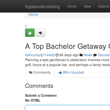
Home
hypebookmarking
Home
New
Submit
Home
1
A Top Bachelor Getaway G
kathrynsydj714492
86 days ago
News
Discuss
Planning a epic gentleman's celebration involves more th
golf, hours at a popular bar, and perhaps a fancy res
Comments
Who Upvoted
Comments
Submit a Comment
No HTML