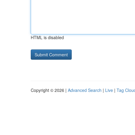
HTML is disabled
Copyright © 2026 |
Advanced Search
|
Live
|
Tag Clou