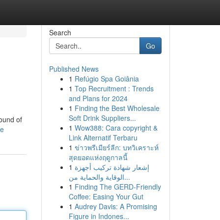
Search
Go
Published News
1
Refúgio Spa Goiânia
1
Top Recruitment : Trends
and Plans for 2024
1
Finding the Best Wholesale
Soft Drink Suppliers...
round of
1
Wow388: Cara copyright &
le
Link Alternatif Terbaru
1
ข่าวพรีเมียร์ลีก: บทวิเคราะห์
สุดยอดแห่งฤดูกาลนี้
1
إشعار شهادة تركيب أجهزة
الوقاية والحماية من...
1
Finding The GERD-Friendly
Coffee: Easing Your Gut
1
Audrey Davis: A Promising
Figure in Indones...