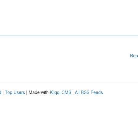
Rep
d
|
Top Users
| Made with
Kliqqi CMS
|
All RSS Feeds