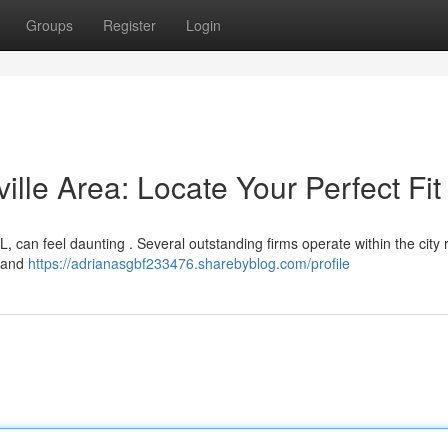
Groups
Register
Login
ille Area: Locate Your Perfect Fit
AL, can feel daunting . Several outstanding firms operate within the city 
s and
https://adrianasgbf233476.sharebyblog.com/profile