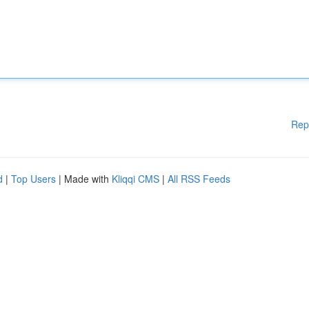
Rep
d
|
Top Users
| Made with
Kliqqi CMS
|
All RSS Feeds