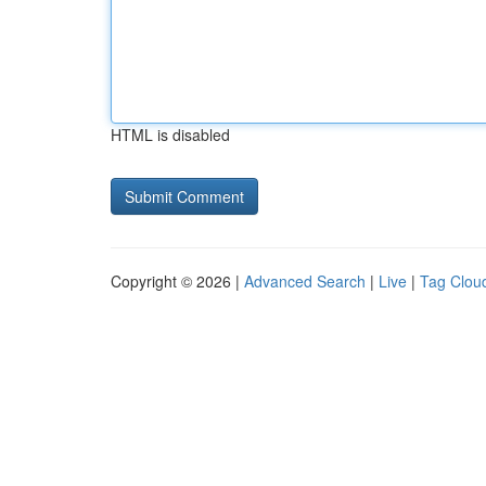
HTML is disabled
Copyright © 2026 |
Advanced Search
|
Live
|
Tag Clou