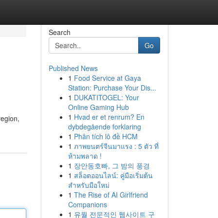
Search
Go
Published News
1
Food Service at Gaya
Station: Purchase Your Dis...
1
DUKATITOGEL: Your
Online Gaming Hub
1
Hvad er et renrum? En
region,
dybdegående forklaring
1
Phân tích lô đề HCM
1
ภาพยนตร์จีนมาแรง : 5 ตัว ที่
ห้ามพลาด !
1
장안동호빠, 그 밤의 풍경
1
สล็อตออนไลน์: คู่มือเริ่มต้น
สำหรับมือใหม่
1
The Rise of AI Girlfriend
Companions
1
유월 전문적인 웹사이트 구