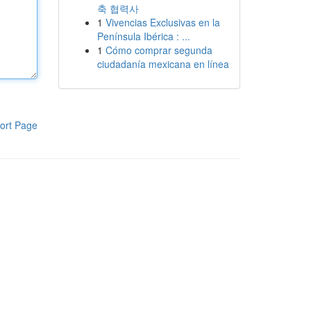
축 협력사
1
Vivencias Exclusivas en la
Península Ibérica : ...
1
Cómo comprar segunda
ciudadanía mexicana en línea
ort Page