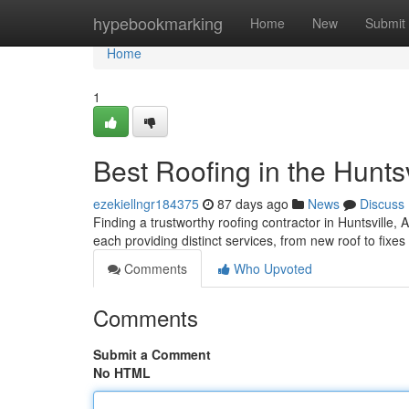
Home
hypebookmarking
Home
New
Submit
Home
1
Best Roofing in the Huntsv
ezekiellngr184375
87 days ago
News
Discuss
Finding a trustworthy roofing contractor in Huntsville, 
each providing distinct services, from new roof to fixe
Comments
Who Upvoted
Comments
Submit a Comment
No HTML