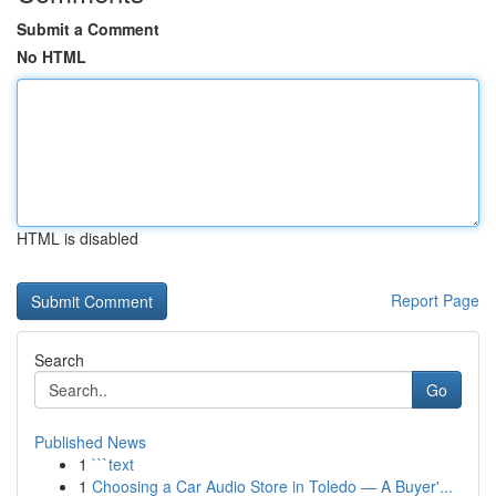
Submit a Comment
No HTML
HTML is disabled
Report Page
Search
Go
Published News
1
```text
1
Choosing a Car Audio Store in Toledo — A Buyer'...