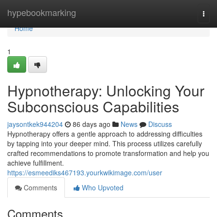
Home
hypebookmarking
Togg
navi
Home
1
Hypnotherapy: Unlocking Your
Subconscious Capabilities
jaysontkek944204
86 days ago
News
Discuss
Hypnotherapy offers a gentle approach to addressing difficulties
by tapping into your deeper mind. This process utilizes carefully
crafted recommendations to promote transformation and help you
achieve fulfillment.
https://esmeediks467193.yourkwikimage.com/user
Comments
Who Upvoted
Comments