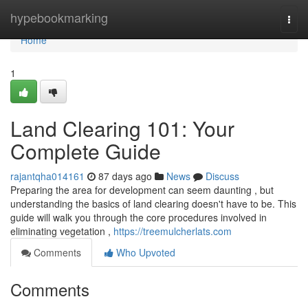
Home
hypebookmarking
Togg
navi
Home
1
Land Clearing 101: Your
Complete Guide
rajantqha014161
87 days ago
News
Discuss
Preparing the area for development can seem daunting , but
understanding the basics of land clearing doesn't have to be. This
guide will walk you through the core procedures involved in
eliminating vegetation ,
https://treemulcherlats.com
Comments
Who Upvoted
Comments