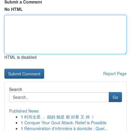
Submit a Comment
No HTML
HTML is disabled
Report Page
Search
Go
Published News
1
时尚女星 ， 靓妈 她是 都 好看 又 帅 ！
1
Conquer Your Gout Attack: Relief is Possible
1
Rémunération d'infirmière à domicile : Quel...