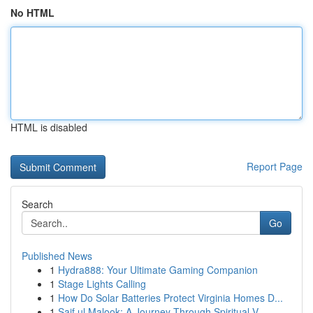
No HTML
HTML is disabled
Report Page
Search
Go
Published News
1
Hydra888: Your Ultimate Gaming Companion
1
Stage Lights Calling
1
How Do Solar Batteries Protect Virginia Homes D...
1
Saif ul Malook: A Journey Through Spiritual V...