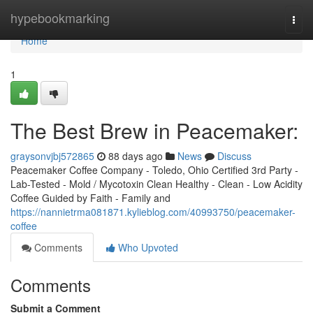
Home
hypebookmarking
Togg
navi
Home
1
The Best Brew in Peacemaker:
graysonvjbj572865
88 days ago
News
Discuss
Peacemaker Coffee Company - Toledo, Ohio Certified 3rd Party -
Lab-Tested - Mold / Mycotoxin Clean Healthy - Clean - Low Acidity
Coffee Guided by Faith - Family and
https://nannietrma081871.kylieblog.com/40993750/peacemaker-
coffee
Comments
Who Upvoted
Comments
Submit a Comment