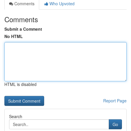
Comments
Who Upvoted
Comments
Submit a Comment
No HTML
HTML is disabled
Report Page
Search
Go