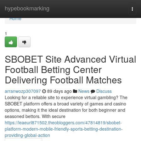
Home
hypebookmarking
Togg
navi
Home
1
SBOBET Site Advanced Virtual
Football Betting Center
Delivering Football Matches
arranwozp307097
89 days ago
News
Discuss
Looking for a reliable site to experience virtual gambling? The
SBOBET platform offers a broad variety of games and casino
options, making it the ideal destination for both beginner and
seasoned bettors. With secure
https://leaeurl871502.theobloggers.com/47814819/sbobet-
platform-modern-mobile-friendly-sports-betting-destination-
providing-global-action