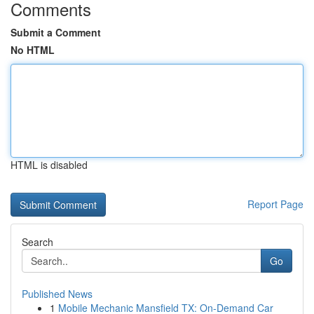
Comments
Submit a Comment
No HTML
HTML is disabled
Report Page
Search
Go
Published News
1
Mobile Mechanic Mansfield TX: On-Demand Car