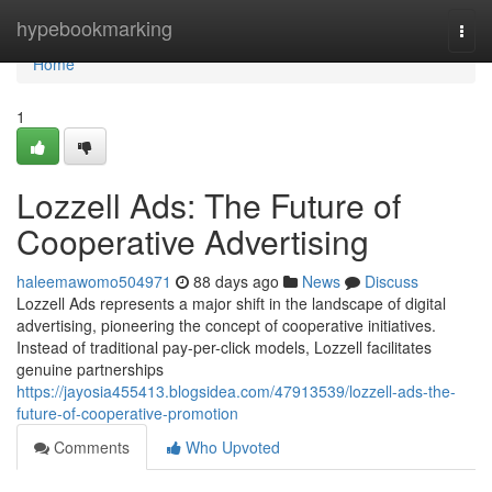
Home
hypebookmarking
Togg
navi
Home
1
Lozzell Ads: The Future of
Cooperative Advertising
haleemawomo504971
88 days ago
News
Discuss
Lozzell Ads represents a major shift in the landscape of digital
advertising, pioneering the concept of cooperative initiatives.
Instead of traditional pay-per-click models, Lozzell facilitates
genuine partnerships
https://jayosia455413.blogsidea.com/47913539/lozzell-ads-the-
future-of-cooperative-promotion
Comments
Who Upvoted