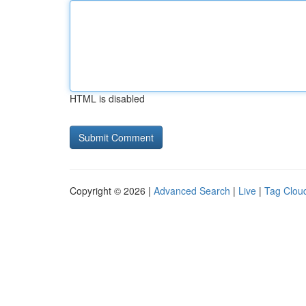
HTML is disabled
Copyright © 2026 |
Advanced Search
|
Live
|
Tag Clou