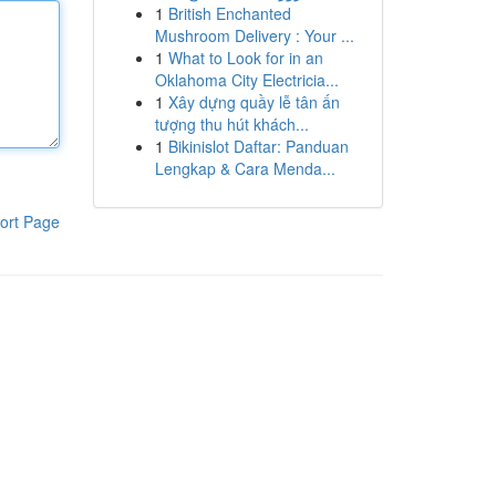
1
British Enchanted
Mushroom Delivery : Your ...
1
What to Look for in an
Oklahoma City Electricia...
1
Xây dựng quầy lễ tân ấn
tượng thu hút khách...
1
Bikinislot Daftar: Panduan
Lengkap & Cara Menda...
ort Page