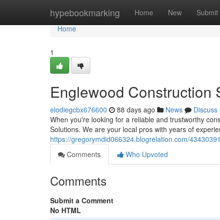
Home
hypebookmarking
Home
New
Submit
Home
1
Englewood Construction S
elodiegcbx676600
88 days ago
News
Discuss
When you're looking for a reliable and trustworthy co
Solutions. We are your local pros with years of experie
https://gregorymdid066324.blogrelation.com/43430391/
Comments
Who Upvoted
Comments
Submit a Comment
No HTML