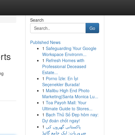
Search
Go
Published News
1
Safeguarding Your Google
rts
Workspace Environm...
1
Refresh Homes with
Professional Deceased
Estate...
ng
1
Porno İzle: En İyi
Seçenekler Burada!
1
Malibu High End Photo
Marketing|Santa Monica Lu...
1
Toa Payoh Mall: Your
Ultimate Guide to Stores...
1
Bạch Thủ Số Đẹp hôm nay:
Dự đoán chốt ngay!
1
پاکستانی گھروں کی
ضروریات: ایک جامع گائیڈ