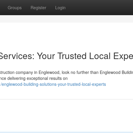
Groups
Register
Login
ervices: Your Trusted Local Expe
nstruction company in Englewood, look no further than Englewood Buildi
nce delivering exceptional results on
englewood-building-solutions-your-trusted-local-experts