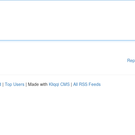
Rep
d
|
Top Users
| Made with
Kliqqi CMS
|
All RSS Feeds