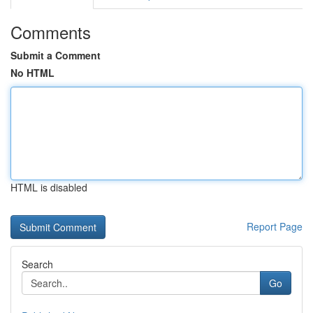
Comments
Submit a Comment
No HTML
HTML is disabled
Report Page
Search
Go