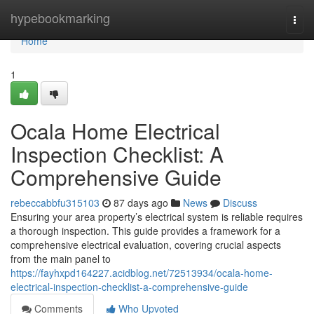
Home
hypebookmarking
Togg
navi
Home
1
Ocala Home Electrical
Inspection Checklist: A
Comprehensive Guide
rebeccabbfu315103
87 days ago
News
Discuss
Ensuring your area property’s electrical system is reliable requires
a thorough inspection. This guide provides a framework for a
comprehensive electrical evaluation, covering crucial aspects
from the main panel to
https://fayhxpd164227.acidblog.net/72513934/ocala-home-
electrical-inspection-checklist-a-comprehensive-guide
Comments
Who Upvoted