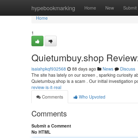
Home
hypebookmarking
Home
New
Submit
Home
1
Quietumbuy.shop Review: 
isaiahpkqf932568
88 days ago
News
Discuss
The site has lately on our screen , sparking curiosity 
Quietumbuy.shop is a scam . Our initial investigation p
review-is-it-real
Comments
Who Upvoted
Comments
Submit a Comment
No HTML