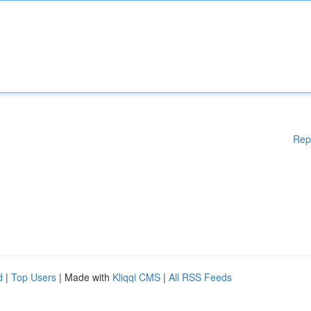
Rep
d
|
Top Users
| Made with
Kliqqi CMS
|
All RSS Feeds