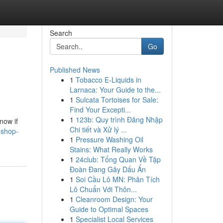
Search
Go
Published News
1
Tobacco E-Liquids in
Larnaca: Your Guide to the...
1
Sulcata Tortoises for Sale:
Find Your Excepti...
1
123b: Quy trình Đăng Nhập
now if
Chi tiết và Xử lý ...
-shop-
1
Pressure Washing Oil
Stains: What Really Works
1
24club: Tổng Quan Về Tập
Đoàn Đang Gây Dấu Ấn
1
Soi Cầu Lô MN: Phân Tích
Lô Chuẩn Với Thôn...
1
Cleanroom Design: Your
Guide to Optimal Spaces
1
Specialist Local Services