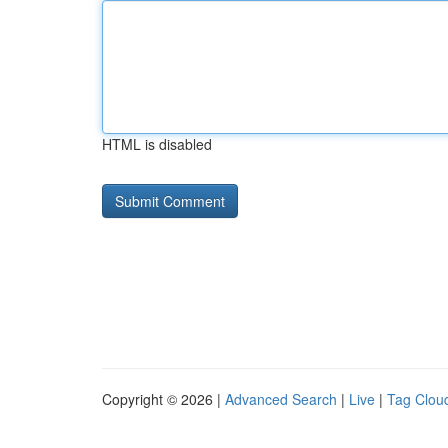
HTML is disabled
Copyright © 2026 |
Advanced Search
|
Live
|
Tag Clou