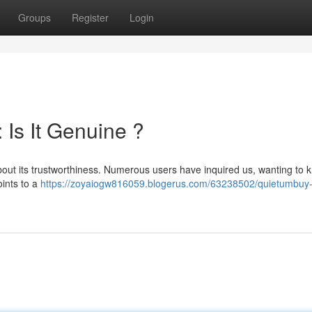
Groups
Register
Login
Is It Genuine ?
about its trustworthiness. Numerous users have inquired us, wanting to k
oints to a
https://zoyaiogw816059.blogerus.com/63238502/quietumbuy