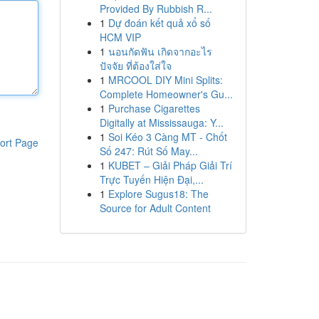
Provided By Rubbish R...
1
Dự đoán kết quả xổ số
HCM VIP
1
นอนกัดฟัน เกิดจากอะไร
ปัจจัย ที่ต้องใส่ใจ
1
MRCOOL DIY Mini Splits:
Complete Homeowner's Gu...
1
Purchase Cigarettes
Digitally at Mississauga: Y...
1
Soi Kéo 3 Càng MT - Chốt
ort Page
Số 247: Rút Số May...
1
KUBET – Giải Pháp Giải Trí
Trực Tuyến Hiện Đại,...
1
Explore Sugus18: The
Source for Adult Content