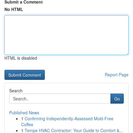
Submit a Comment
No HTML
HTML is disabled
Report Page
Search
Go
Published News
1
Confirming Independently-Assessed Mold-Free
Coffee
1
Tempe HVAC Contractor: Your Guide to Comfort &...