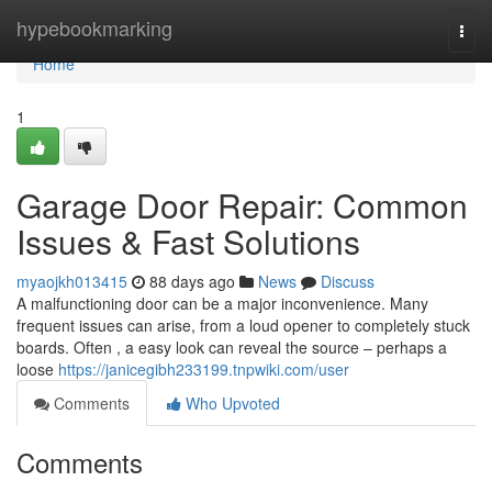
Home
hypebookmarking
Togg
navi
Home
1
Garage Door Repair: Common
Issues & Fast Solutions
myaojkh013415
88 days ago
News
Discuss
A malfunctioning door can be a major inconvenience. Many
frequent issues can arise, from a loud opener to completely stuck
boards. Often , a easy look can reveal the source – perhaps a
loose
https://janicegibh233199.tnpwiki.com/user
Comments
Who Upvoted
Comments