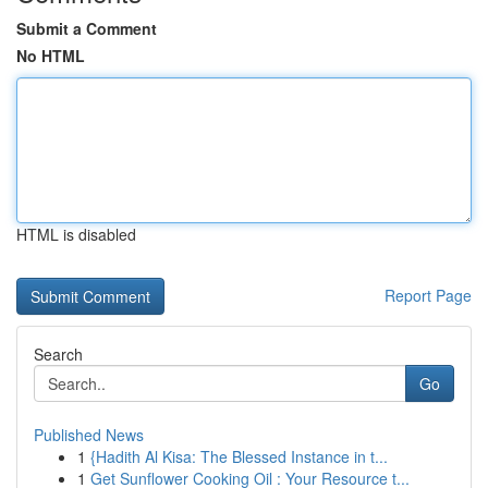
Submit a Comment
No HTML
HTML is disabled
Report Page
Search
Go
Published News
1
{Hadith Al Kisa: The Blessed Instance in t...
1
Get Sunflower Cooking Oil : Your Resource t...