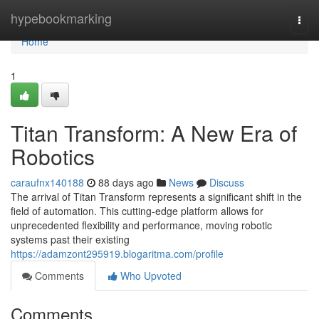
Home
hypebookmarking
Togg
navi
Home
1
Titan Transform: A New Era of
Robotics
caraufnx140188
88 days ago
News
Discuss
The arrival of Titan Transform represents a significant shift in the
field of automation. This cutting-edge platform allows for
unprecedented flexibility and performance, moving robotic
systems past their existing
https://adamzont295919.blogaritma.com/profile
Comments
Who Upvoted
Comments