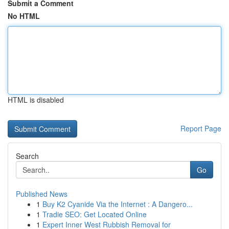
Submit a Comment
No HTML
HTML is disabled
Report Page
Search
Go
Published News
1
Buy K2 Cyanide Via the Internet : A Dangero...
1
Tradie SEO: Get Located Online
1
Expert Inner West Rubbish Removal for