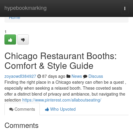
Home
hypebookmarking
Togg
navi
Home
1
Chicago Restaurant Booths:
Comfort & Style Guide
zoyaowdl384927
87 days ago
News
Discuss
Finding the right place in a Chicago eatery can often be a quest ,
especially when seeking a relaxed booth. These coveted seats
offer a distinct blend of privacy and ambiance, but navigating the
selection
https://www.pinterest.com/allaboutseating/
Comments
Who Upvoted
Comments