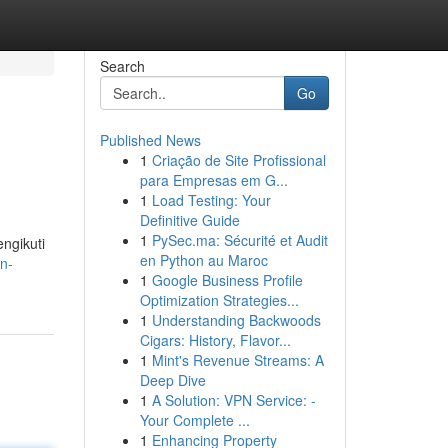
Search
Go
Published News
1
Criação de Site Profissional
para Empresas em G...
1
Load Testing: Your
Definitive Guide
1
PySec.ma: Sécurité et Audit
engikuti
en Python au Maroc
an-
1
Google Business Profile
Optimization Strategies...
1
Understanding Backwoods
Cigars: History, Flavor...
1
Mint's Revenue Streams: A
Deep Dive
1
A Solution: VPN Service: -
Your Complete ...
1
Enhancing Property