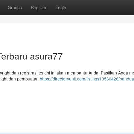
Groups
Register
Login
Terbaru asura77
yright dan registrasi terkini ini akan membantu Anda. Pastikan Anda m
right dan pembuatan
https://directoryunit.com/listings13560428/pandu