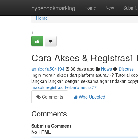
Home
hypebookmarking
Home
New
Submit
Home
1
Cara Akses & Registrasi 
anniedria564194
88 days ago
News
Discuss
Ingin meraih akses dari platform asura77? Tutorial cop
langkah-langkah dengan seksama agar tindakan copy
masuk-registrasi-terbaru-asura77
Comments
Who Upvoted
Comments
Submit a Comment
No HTML