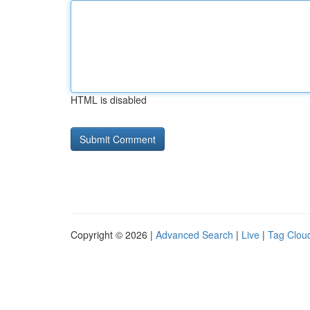
HTML is disabled
Copyright © 2026 |
Advanced Search
|
Live
|
Tag Clou