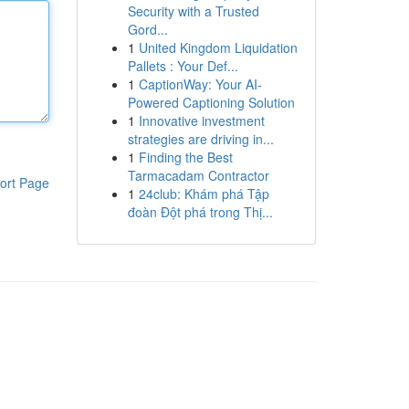
Security with a Trusted
Gord...
1
United Kingdom Liquidation
Pallets : Your Def...
1
CaptionWay: Your AI-
Powered Captioning Solution
1
Innovative investment
strategies are driving in...
1
Finding the Best
Tarmacadam Contractor
ort Page
1
24club: Khám phá Tập
đoàn Đột phá trong Thị...