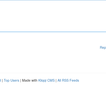
Rep
d
|
Top Users
| Made with
Kliqqi CMS
|
All RSS Feeds