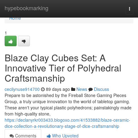
Home
hypebookmarking
Togg
navi
Home
1
Blaze Clay Cubes Set: A
Innovative Tier of Polyhedral
Craftsmanship
cecilynuse914700
89 days ago
News
Discuss
Prepare to be astonished by the Fireball Stone Gaming Pieces
Group, a truly unique innovation to the world of tabletop gaming.
These aren't your typical plastic polyhedrons; painstakingly made
from high-quality stone,
https://declanyrkr003433.blogoxo.com/41533882/blaze-ceramic-
dice-collection-a-revolutionary-stage-of-dice-craftsmanship
Comments
Who Upvoted