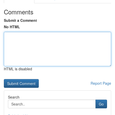
Comments
Submit a Comment
No HTML
HTML is disabled
Report Page
Search
Go