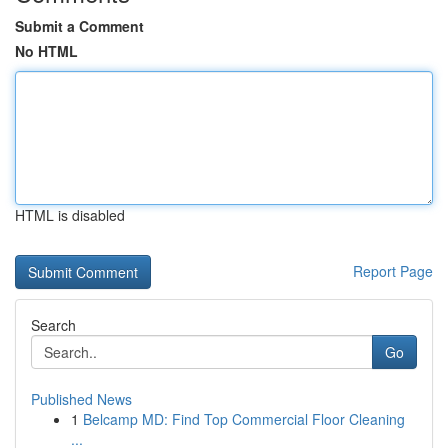
Submit a Comment
No HTML
HTML is disabled
Report Page
Search
Go
Published News
1
Belcamp MD: Find Top Commercial Floor Cleaning
...