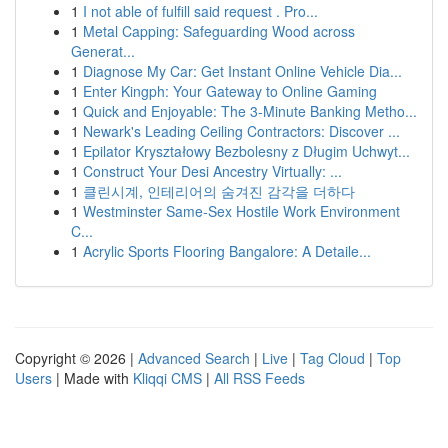
1
I not able of fulfill said request . Pro...
1
Metal Capping: Safeguarding Wood across
Generat...
1
Diagnose My Car: Get Instant Online Vehicle Dia...
1
Enter Kingph: Your Gateway to Online Gaming
1
Quick and Enjoyable: The 3-Minute Banking Metho...
1
Newark's Leading Ceiling Contractors: Discover ...
1
Epilator Kryształowy Bezbolesny z Długim Uchwyt...
1
Construct Your Desi Ancestry Virtually: ...
1
클린시계, 인테리어의 숨겨진 감각을 더하다
1
Westminster Same-Sex Hostile Work Environment
C...
1
Acrylic Sports Flooring Bangalore: A Detaile...
Copyright © 2026 |
Advanced Search
|
Live
|
Tag Cloud
|
Top
Users
| Made with
Kliqqi CMS
|
All RSS Feeds