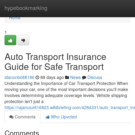
Home
hypebookmarking
Home
1
Auto Transport Insurance
Guide for Safe Transport
idanonb088186
88 days ago
News
Discuss
Understanding the Importance of Car Transport Protection When
moving your car, one of the most important decisions you'll make
involves determining adequate coverage levels. Vehicle shipping
protection isn't just a
https://rajanuiur616823.wikibriefing.com/4284331/auto_transport_i
Comments
Who Upvoted
Comments